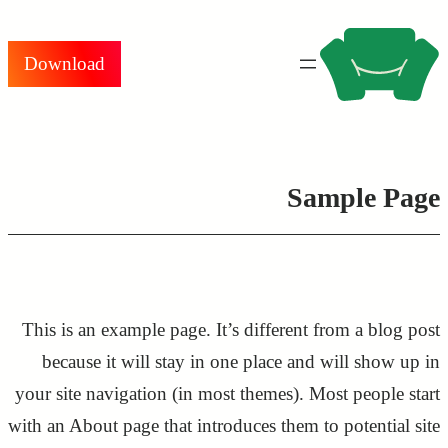
تخطى
إلى
Download
المحتوى
Sample Page
This is an example page. It’s different from a blog post
because it will stay in one place and will show up in
your site navigation (in most themes). Most people start
with an About page that introduces them to potential site