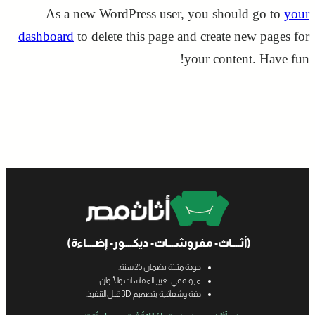
As a new WordPress user, you should go to
your
dashboard
to delete this page and create new pages for
your content. Have fun!
(أثــــاث- مفروشـــات- ديكــــور- إضــــاءة)
جودة مثبتة بضمان 25 سنة.
مرونة في تغيير المقاسات والألوان.
دقة وشفافية بتصميم 3D قبل التنفيذ.