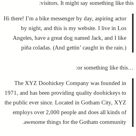
visitors. It might say something like this:
Hi there! I’m a bike messenger by day, aspiring actor
by night, and this is my website. I live in Los
Angeles, have a great dog named Jack, and I like
piña coladas. (And gettin’ caught in the rain.)
…or something like this:
The XYZ Doohickey Company was founded in
1971, and has been providing quality doohickeys to
the public ever since. Located in Gotham City, XYZ
employs over 2,000 people and does all kinds of
awesome things for the Gotham community.